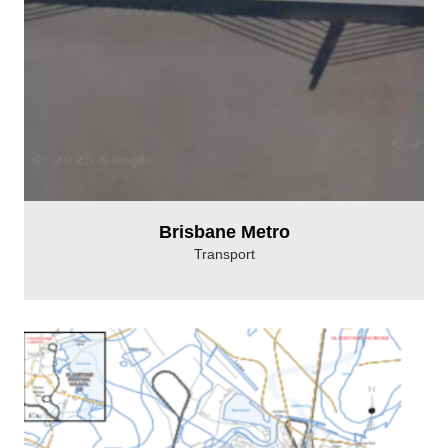
Brisbane Metro
Transport