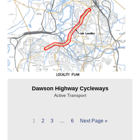
Dawson Highway Cycleways
Active Transport
1
2
3
…
6
Next Page »