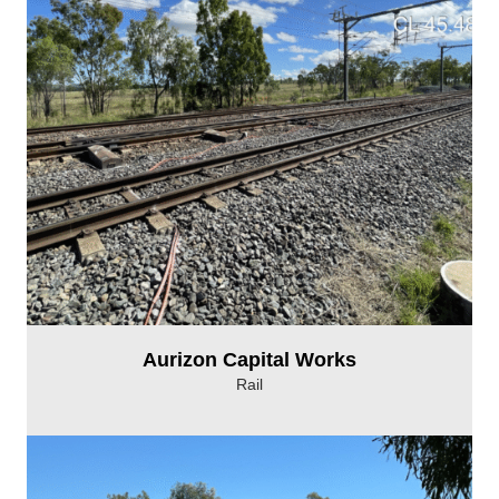
Aurizon Capital Works
Rail