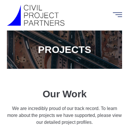
PROJECTS
Our Work
We are incredibly proud of our track record. To learn
more about the projects we have supported, please view
our detailed project profiles.