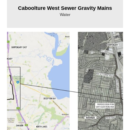
Caboolture West Sewer Gravity Mains
Water