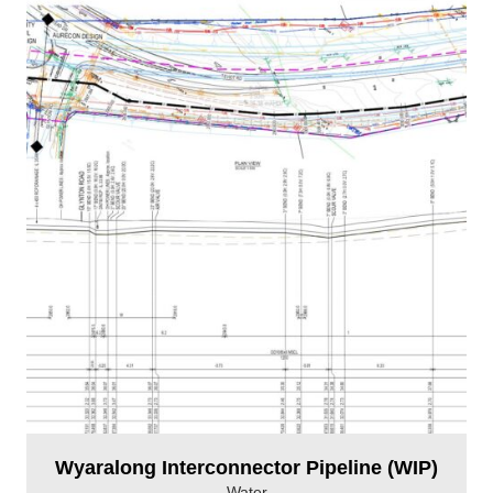
Wyaralong Interconnector Pipeline (WIP)
Water