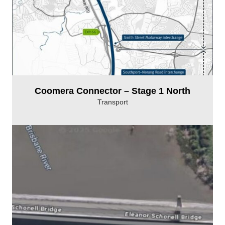
Coomera Connector – Stage 1 North
Transport