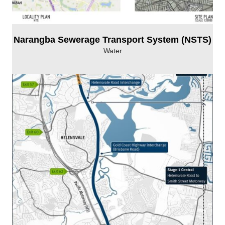
Narangba Sewerage Transport System (NSTS)
Water