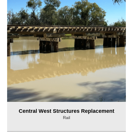
Central West Structures Replacement
Rail