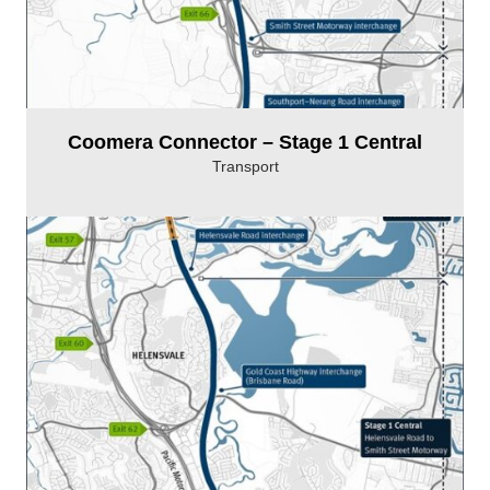
Coomera Connector – Stage 1 Central
Transport