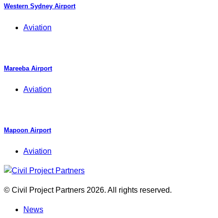
Western Sydney Airport
Aviation
Mareeba Airport
Aviation
Mapoon Airport
Aviation
© Civil Project Partners 2026. All rights reserved.
News