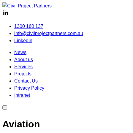
1300 160 137
info@civilprojectpartners.com.au
LinkedIn
News
About us
Services
Projects
Contact Us
Privacy Policy
Intranet
Aviation