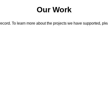
Our Work
record. To learn more about the projects we have supported, plea