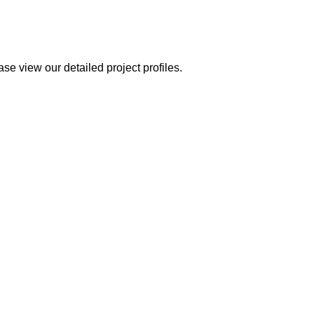
se view our detailed project profiles.