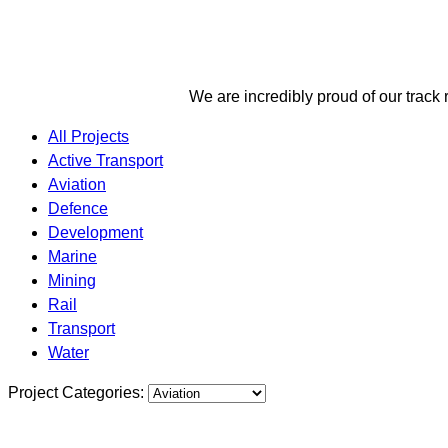
We are incredibly proud of our track 
All Projects
Active Transport
Aviation
Defence
Development
Marine
Mining
Rail
Transport
Water
Project Categories: