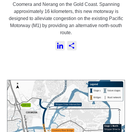
Coomera and Nerang on the Gold Coast.
Spanning
approximately 16 kilometers, this new motorway is
designed to alleviate congestion on the existing Pacific
Motorway (M1) by providing an alternative north-south
route.
LinkedIn
Share