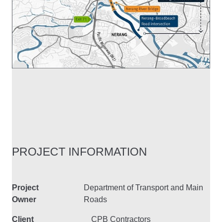
PROJECT INFORMATION
Project
Department of Transport and Main
Owner
Roads
Client
CPB Contractors