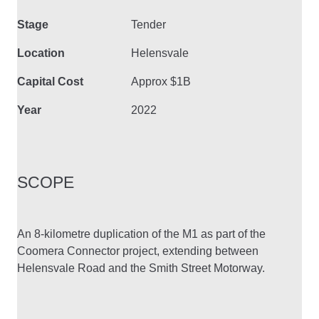
Stage
Tender
Location
Helensvale
Capital Cost
Approx $1B
Year
2022
SCOPE
An 8-kilometre duplication of the M1 as part of the
Coomera Connector project, extending between
Helensvale Road and the Smith Street Motorway.