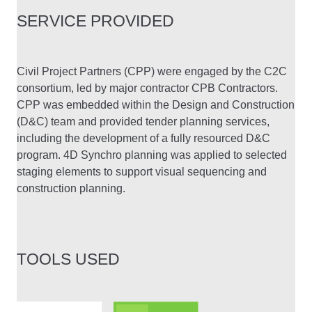
SERVICE PROVIDED
Civil Project Partners (CPP) were engaged by the C2C
consortium, led by major contractor CPB Contractors.
CPP was embedded within the Design and Construction
(D&C) team and provided tender planning services,
including the development of a fully resourced D&C
program. 4D Synchro planning was applied to selected
staging elements to support visual sequencing and
construction planning.
TOOLS USED