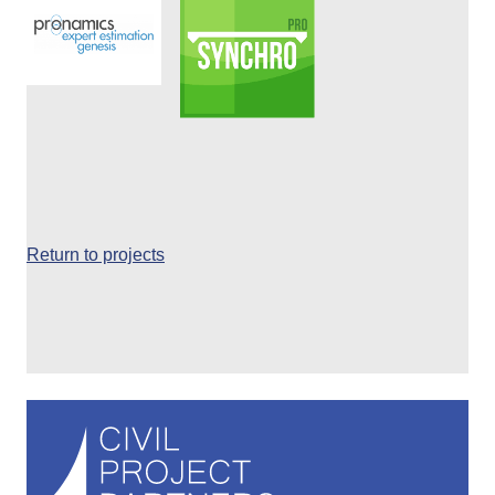
Return to projects