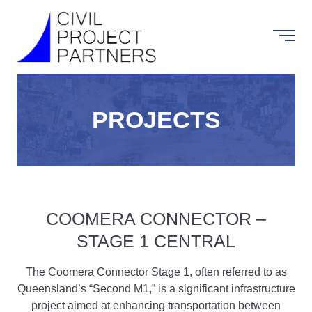
PROJECTS
COOMERA CONNECTOR –
STAGE 1 CENTRAL
The Coomera Connector Stage 1, often referred to as
Queensland’s “Second M1,” is a significant infrastructure
project aimed at enhancing transportation between