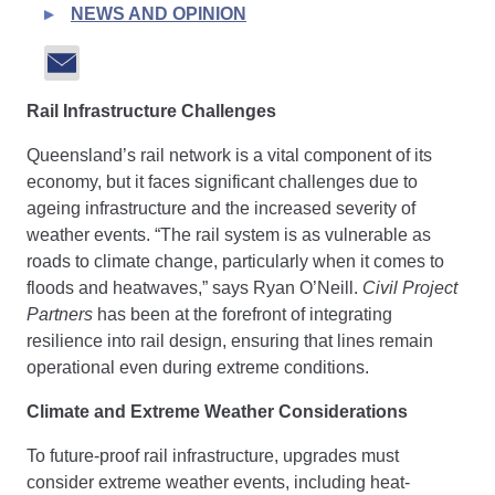
NEWS AND OPINION
Rail Infrastructure Challenges
Queensland’s rail network is a vital component of its
economy, but it faces significant challenges due to
ageing infrastructure and the increased severity of
weather events. “The rail system is as vulnerable as
roads to climate change, particularly when it comes to
floods and heatwaves,” says Ryan O’Neill.
Civil Project
Partners
has been at the forefront of integrating
resilience into rail design, ensuring that lines remain
operational even during extreme conditions.
Climate and Extreme Weather Considerations
To future-proof rail infrastructure, upgrades must
consider extreme weather events, including heat-