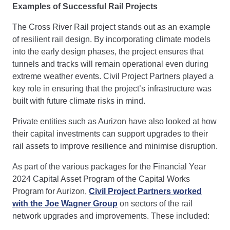
Examples of Successful Rail Projects
The Cross River Rail project stands out as an example
of resilient rail design. By incorporating climate models
into the early design phases, the project ensures that
tunnels and tracks will remain operational even during
extreme weather events. Civil Project Partners played a
key role in ensuring that the project’s infrastructure was
built with future climate risks in mind.
Private entities such as Aurizon have also looked at how
their capital investments can support upgrades to their
rail assets to improve resilience and minimise disruption.
As part of the various packages for the Financial Year
2024 Capital Asset Program of the Capital Works
Program for Aurizon,
Civil Project Partners worked
with the Joe Wagner Group
on sectors of the rail
network upgrades and improvements. These included: