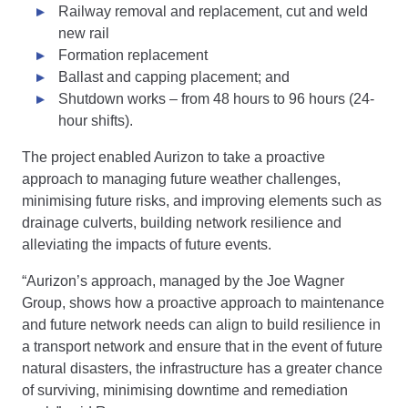
Railway removal and replacement, cut and weld
new rail
Formation replacement
Ballast and capping placement; and
Shutdown works – from 48 hours to 96 hours (24-
hour shifts).
The project enabled Aurizon to take a proactive
approach to managing future weather challenges,
minimising future risks, and improving elements such as
drainage culverts, building network resilience and
alleviating the impacts of future events.
“Aurizon’s approach, managed by the Joe Wagner
Group, shows how a proactive approach to maintenance
and future network needs can align to build resilience in
a transport network and ensure that in the event of future
natural disasters, the infrastructure has a greater chance
of surviving, minimising downtime and remediation