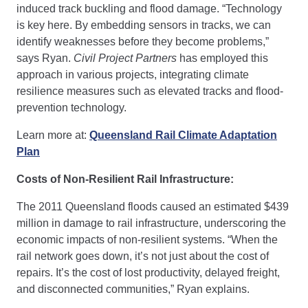
induced track buckling and flood damage. “Technology
is key here. By embedding sensors in tracks, we can
identify weaknesses before they become problems,”
says Ryan.
Civil Project Partners
has employed this
approach in various projects, integrating climate
resilience measures such as elevated tracks and flood-
prevention technology.
Learn more at:
Queensland Rail Climate Adaptation
Plan
Costs of Non-Resilient Rail Infrastructure:
The 2011 Queensland floods caused an estimated $439
million in damage to rail infrastructure, underscoring the
economic impacts of non-resilient systems. “When the
rail network goes down, it’s not just about the cost of
repairs. It’s the cost of lost productivity, delayed freight,
and disconnected communities,” Ryan explains.