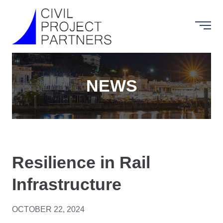
NEWS
Resilience in Rail
Infrastructure
OCTOBER 22, 2024