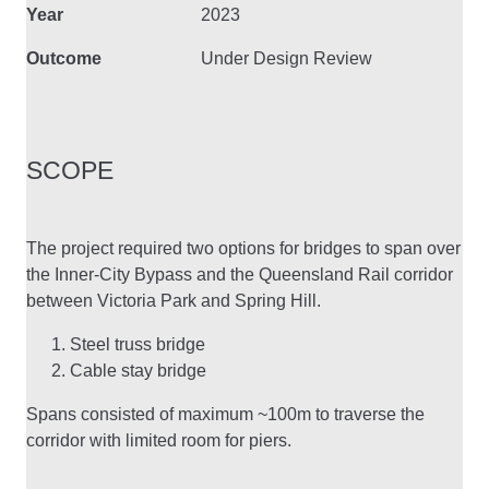
Year
2023
Outcome
Under Design Review
SCOPE
The project required two options for bridges to span over
the Inner-City Bypass and the Queensland Rail corridor
between Victoria Park and Spring Hill.
Steel truss bridge
Cable stay bridge
Spans consisted of maximum ~100m to traverse the
corridor with limited room for piers.