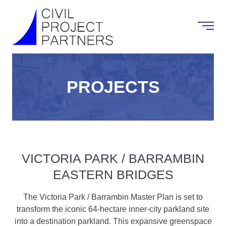
PROJECTS
VICTORIA PARK / BARRAMBIN
EASTERN BRIDGES
The Victoria Park / Barrambin Master Plan is set to
transform the iconic 64-hectare inner-city parkland site
into a destination parkland. This expansive greenspace