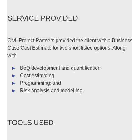
SERVICE PROVIDED
Civil Project Partners provided the client with a Business
Case Cost Estimate for two short listed options. Along
with:
BoQ development and quantification
Cost estimating
Programming; and
Risk analysis and modelling.
TOOLS USED