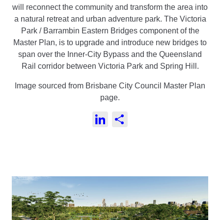
will reconnect the community and transform the area into
a natural retreat and urban adventure park. The Victoria
Park / Barrambin Eastern Bridges component of the
Master Plan, is to upgrade and introduce new bridges to
span over the Inner-City Bypass and the Queensland
Rail corridor between Victoria Park and Spring Hill.
Image sourced from Brisbane City Council Master Plan
page.
LinkedIn
Share