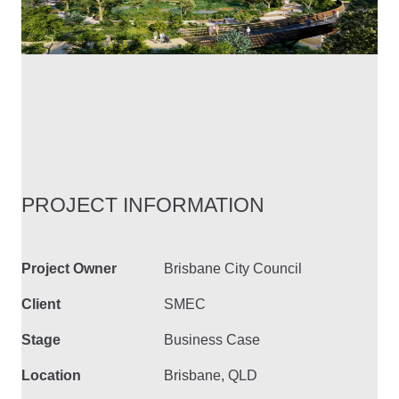
PROJECT INFORMATION
Project Owner
Brisbane City Council
Client
SMEC
Stage
Business Case
Location
Brisbane, QLD