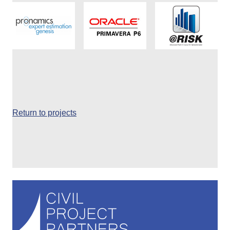
Return to projects