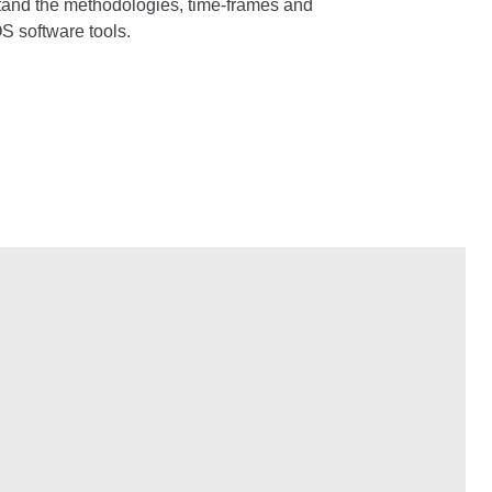
rstand the methodologies, time-frames and
S software tools.