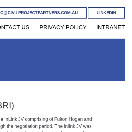
FO@CIVILPROJECTPARTNERS.COM.AU
LINKEDIN
NTACT US
PRIVACY POLICY
INTRANET
RI)
 the InLink JV comprising of Fulton Hogan and
h the negotiation period. The Inlink JV was