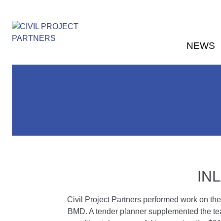
NEWS
IN
Civil Project Partners performed work on the
BMD. A tender planner supplemented the tea