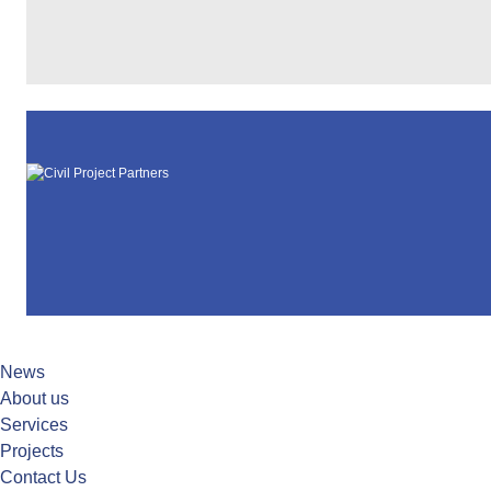
News
About us
Services
Projects
Contact Us