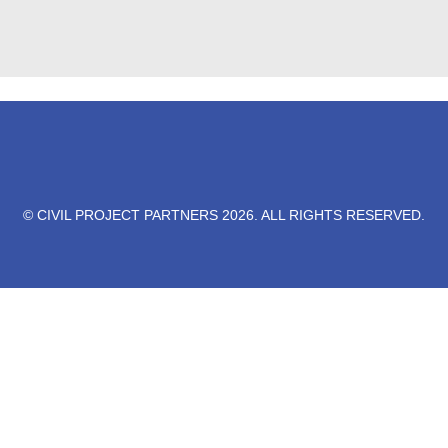
© CIVIL PROJECT PARTNERS 2026. ALL RIGHTS RESERVED.