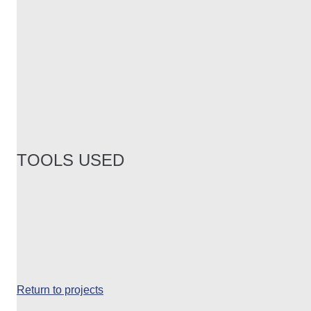
TOOLS USED
Return to projects