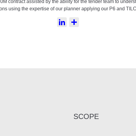
10M contract assisted by the ability for the tender team to unde
ions using the expertise of our planner applying our P6 and TILO
LinkedIn
Share
SCOPE