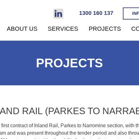
1300 160 137
IN
ABOUT US
SERVICES
PROJECTS
CO
PROJECTS
LAND RAIL (PARKES TO NARRAB
 first contract of Inland Rail, Parkes to Narromine section, with
m and was present throughout the tender period and also throug