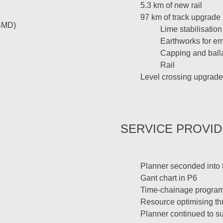
5.3 km of new rail
97 km of track upgrade
 BMD)
Lime stabilisatio
Earthworks for 
Capping and ball
Rail
Level crossing upgrade
SERVICE PROVI
Planner seconded into t
Gant chart in P6
Time-chainage progra
Resource optimising th
Planner continued to su