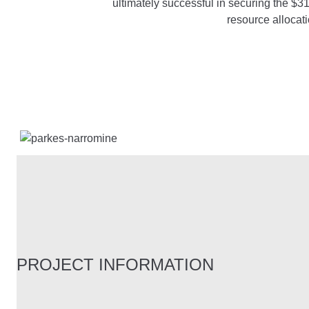
ultimately successful in securing the $3
resource allocat
PROJECT INFORMATION