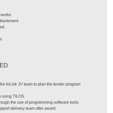
n works
embankment
ast
s
DED
he InLink JV team to plan the tender program
m using TILOS
rough the use of programming software tools
pport delivery team after award