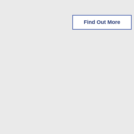
Find Out More