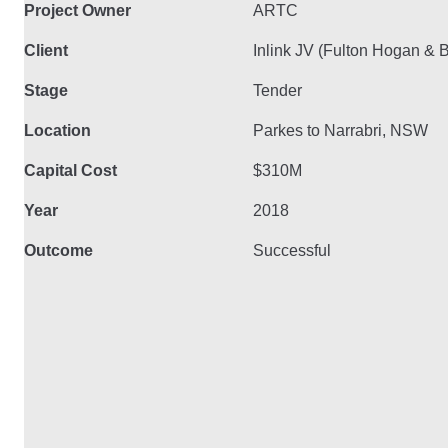
Project Owner
ARTC
Client
Inlink JV (Fulton Hogan &
Stage
Tender
Location
Parkes to Narrabri, NSW
Capital Cost
$310M
Year
2018
Outcome
Successful