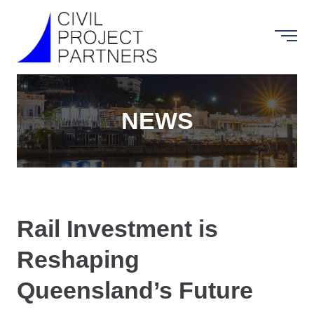
NEWS
Rail Investment is
Reshaping
Queensland’s Future