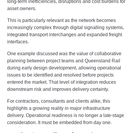
long-term inefficiencies, disruptions and cost burdens for
asset owners.
This is particularly relevant as the network becomes
increasingly complex through digital signalling systems,
integrated transport interchanges and expanded freight
interfaces.
One example discussed was the value of collaborative
planning between project teams and Queensland Rail
during early design development, allowing operational
issues to be identified and resolved before projects
entered the market. That level of integration reduces
downstream risk and improves delivery certainty.
For contractors, consultants and clients alike, this
highlights a growing reality in major infrastructure
delivery. Operational readiness is no longer a late-stage
consideration. It must be embedded from day one.