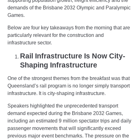
supporting population growth, freight efficiency and the
demands of the Brisbane 2032 Olympic and Paralympic
Games.
Below are four key takeaways from the morning that are
particularly relevant for the construction and
infrastructure sector.
Rail Infrastructure Is Now City-
Shaping Infrastructure
One of the strongest themes from the breakfast was that
Queensland’s rail program is no longer simply transport
infrastructure. It is city-shaping infrastructure.
Speakers highlighted the unprecedented transport
demand expected during the Brisbane 2032 Games,
including an estimated 9 million spectator trips and daily
passenger movements that will significantly exceed
previous major event benchmarks. The pressure on the