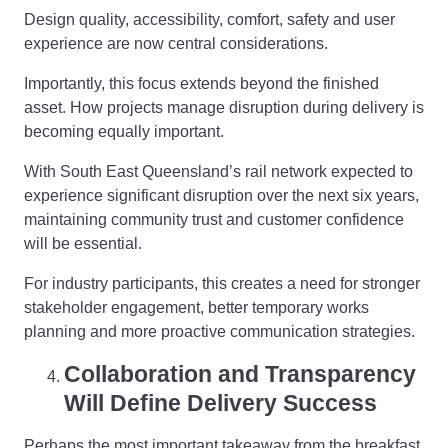
Design quality, accessibility, comfort, safety and user
experience are now central considerations.
Importantly, this focus extends beyond the finished
asset. How projects manage disruption during delivery is
becoming equally important.
With South East Queensland’s rail network expected to
experience significant disruption over the next six years,
maintaining community trust and customer confidence
will be essential.
For industry participants, this creates a need for stronger
stakeholder engagement, better temporary works
planning and more proactive communication strategies.
Collaboration and Transparency
Will Define Delivery Success
Perhaps the most important takeaway from the breakfast