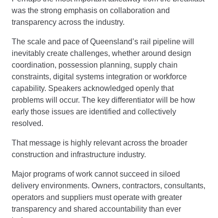
was the strong emphasis on collaboration and
transparency across the industry.
The scale and pace of Queensland’s rail pipeline will
inevitably create challenges, whether around design
coordination, possession planning, supply chain
constraints, digital systems integration or workforce
capability. Speakers acknowledged openly that
problems will occur. The key differentiator will be how
early those issues are identified and collectively
resolved.
That message is highly relevant across the broader
construction and infrastructure industry.
Major programs of work cannot succeed in siloed
delivery environments. Owners, contractors, consultants,
operators and suppliers must operate with greater
transparency and shared accountability than ever