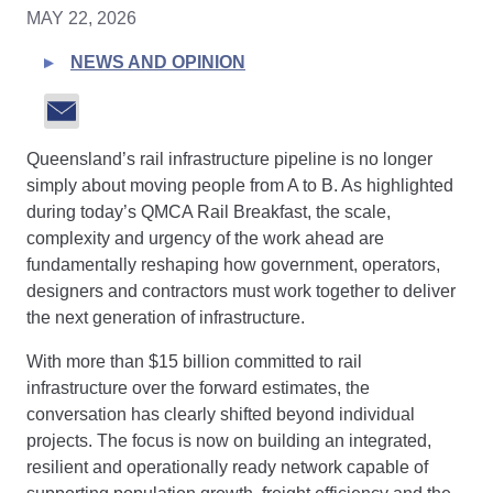
MAY 22, 2026
NEWS AND OPINION
Queensland’s rail infrastructure pipeline is no longer
simply about moving people from A to B. As highlighted
during today’s QMCA Rail Breakfast, the scale,
complexity and urgency of the work ahead are
fundamentally reshaping how government, operators,
designers and contractors must work together to deliver
the next generation of infrastructure.
With more than $15 billion committed to rail
infrastructure over the forward estimates, the
conversation has clearly shifted beyond individual
projects. The focus is now on building an integrated,
resilient and operationally ready network capable of