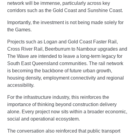
network will be immense, particularly across key
corridors such as the Gold Coast and Sunshine Coast.
Importantly, the investment is not being made solely for
the Games.
Projects such as Logan and Gold Coast Faster Rail,
Cross River Rail, Beerburrum to Nambour upgrades and
The Wave are intended to leave a long-term legacy for
South East Queensland communities. The rail network
is becoming the backbone of future urban growth,
housing density, employment connectivity and regional
accessibility.
For the infrastructure industry, this reinforces the
importance of thinking beyond construction delivery
alone. Every project now sits within a broader economic,
social and operational ecosystem.
The conversation also reinforced that public transport