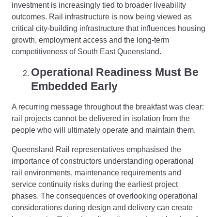
investment is increasingly tied to broader liveability
outcomes. Rail infrastructure is now being viewed as
critical city-building infrastructure that influences housing
growth, employment access and the long-term
competitiveness of South East Queensland.
Operational Readiness Must Be
Embedded Early
A recurring message throughout the breakfast was clear:
rail projects cannot be delivered in isolation from the
people who will ultimately operate and maintain them.
Queensland Rail representatives emphasised the
importance of constructors understanding operational
rail environments, maintenance requirements and
service continuity risks during the earliest project
phases. The consequences of overlooking operational
considerations during design and delivery can create