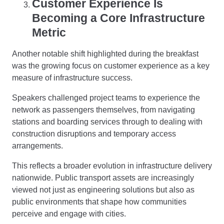
Customer Experience Is
Becoming a Core Infrastructure
Metric
Another notable shift highlighted during the breakfast
was the growing focus on customer experience as a key
measure of infrastructure success.
Speakers challenged project teams to experience the
network as passengers themselves, from navigating
stations and boarding services through to dealing with
construction disruptions and temporary access
arrangements.
This reflects a broader evolution in infrastructure delivery
nationwide. Public transport assets are increasingly
viewed not just as engineering solutions but also as
public environments that shape how communities
perceive and engage with cities.