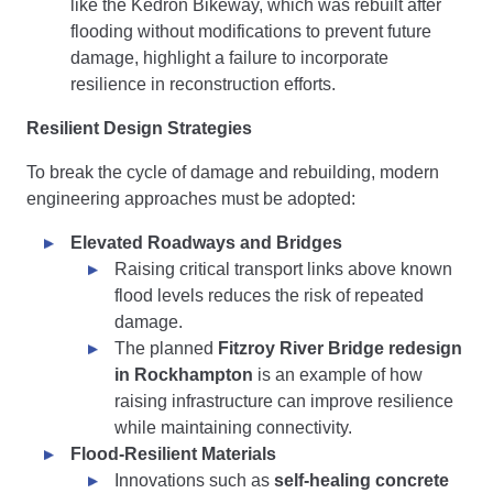
like the Kedron Bikeway, which was rebuilt after
flooding without modifications to prevent future
damage, highlight a failure to incorporate
resilience in reconstruction efforts.
Resilient Design Strategies
To break the cycle of damage and rebuilding, modern
engineering approaches must be adopted:
Elevated Roadways and Bridges
Raising critical transport links above known
flood levels reduces the risk of repeated
damage.
The planned
Fitzroy River Bridge redesign
in Rockhampton
is an example of how
raising infrastructure can improve resilience
while maintaining connectivity.
Flood-Resilient Materials
Innovations such as
self-healing concrete