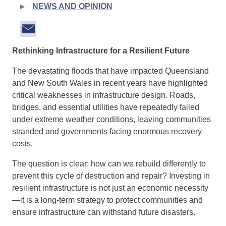
NEWS AND OPINION
Rethinking Infrastructure for a Resilient Future
The devastating floods that have impacted Queensland
and New South Wales in recent years have highlighted
critical weaknesses in infrastructure design. Roads,
bridges, and essential utilities have repeatedly failed
under extreme weather conditions, leaving communities
stranded and governments facing enormous recovery
costs.
The question is clear: how can we rebuild differently to
prevent this cycle of destruction and repair? Investing in
resilient infrastructure is not just an economic necessity
—it is a long-term strategy to protect communities and
ensure infrastructure can withstand future disasters.