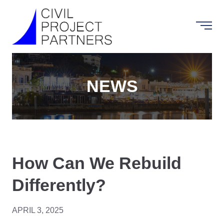
NEWS
How Can We Rebuild
Differently?
APRIL 3, 2025