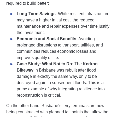
required to build better:
Long-Term Savings:
While resilient infrastructure
may have a higher initial cost, the reduced
maintenance and repair expenses over time justify
the investment.
Economic and Social Benefits:
Avoiding
prolonged disruptions to transport, utilities, and
communities reduces economic losses and
improves quality of life.
Case Study: What Not to Do:
The
Kedron
Bikeway
in Brisbane was rebuilt after flood
damage in exactly the same way, only to be
destroyed again in subsequent floods. This is a
prime example of why integrating resilience into
reconstruction is critical.
On the other hand, Brisbane’s ferry terminals are now
being constructed with planned fail points that allow the