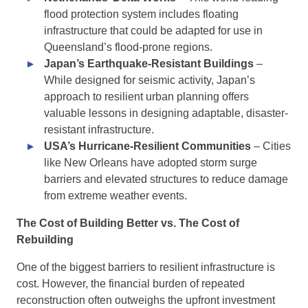
flood protection system includes floating
infrastructure that could be adapted for use in
Queensland’s flood-prone regions.
Japan’s Earthquake-Resistant Buildings
–
While designed for seismic activity, Japan’s
approach to resilient urban planning offers
valuable lessons in designing adaptable, disaster-
resistant infrastructure.
USA’s Hurricane-Resilient Communities
– Cities
like New Orleans have adopted storm surge
barriers and elevated structures to reduce damage
from extreme weather events.
The Cost of Building Better vs. The Cost of
Rebuilding
One of the biggest barriers to resilient infrastructure is
cost. However, the financial burden of repeated
reconstruction often outweighs the upfront investment