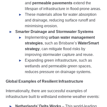
and
permeable pavements
extend the
lifespan of infrastructure in flood-prone areas.
These materials allow for water absorption
and drainage, reducing surface runoff and
minimising erosion.
Smarter Drainage and Stormwater Systems
Implementing
urban water management
strategies
, such as Brisbane’s
WaterSmart
strategy
, can mitigate flood risks by
improving stormwater capture and reuse.
Expanding green infrastructure, such as
wetlands and permeable green spaces,
reduces pressure on drainage systems.
Global Examples of Resilient Infrastructure
Internationally, there are successful examples of
infrastructure built to withstand extreme weather events:
Netherlands’ Delta Works
– This world-leading