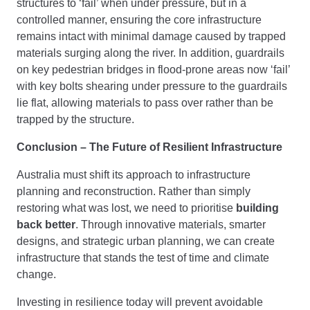
structures to ‘fail’ when under pressure, but in a
controlled manner, ensuring the core infrastructure
remains intact with minimal damage caused by trapped
materials surging along the river. In addition, guardrails
on key pedestrian bridges in flood-prone areas now ‘fail’
with key bolts shearing under pressure to the guardrails
lie flat, allowing materials to pass over rather than be
trapped by the structure.
Conclusion – The Future of Resilient Infrastructure
Australia must shift its approach to infrastructure
planning and reconstruction. Rather than simply
restoring what was lost, we need to prioritise
building
back better
. Through innovative materials, smarter
designs, and strategic urban planning, we can create
infrastructure that stands the test of time and climate
change.
Investing in resilience today will prevent avoidable