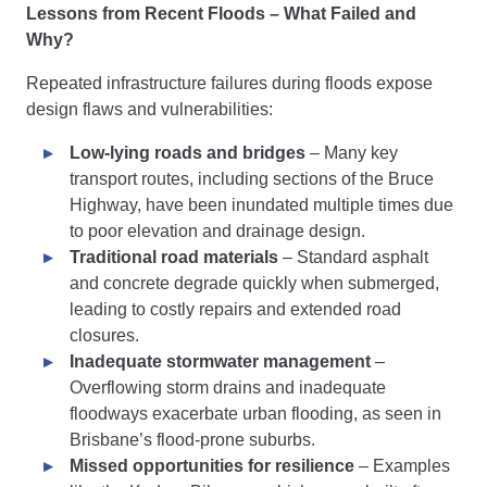
Lessons from Recent Floods – What Failed and
Why?
Repeated infrastructure failures during floods expose
design flaws and vulnerabilities:
Low-lying roads and bridges
– Many key
transport routes, including sections of the Bruce
Highway, have been inundated multiple times due
to poor elevation and drainage design.
Traditional road materials
– Standard asphalt
and concrete degrade quickly when submerged,
leading to costly repairs and extended road
closures.
Inadequate stormwater management
–
Overflowing storm drains and inadequate
floodways exacerbate urban flooding, as seen in
Brisbane’s flood-prone suburbs.
Missed opportunities for resilience
– Examples