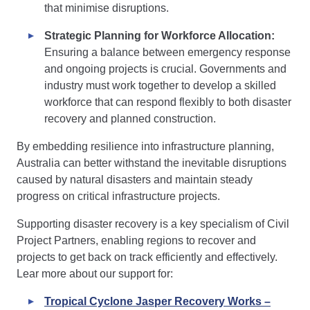
that minimise disruptions.
Strategic Planning for Workforce Allocation:
Ensuring a balance between emergency response
and ongoing projects is crucial. Governments and
industry must work together to develop a skilled
workforce that can respond flexibly to both disaster
recovery and planned construction.
By embedding resilience into infrastructure planning,
Australia can better withstand the inevitable disruptions
caused by natural disasters and maintain steady
progress on critical infrastructure projects.
Supporting disaster recovery is a key specialism of Civil
Project Partners, enabling regions to recover and
projects to get back on track efficiently and effectively.
Lear more about our support for:
Tropical Cyclone Jasper Recovery Works –