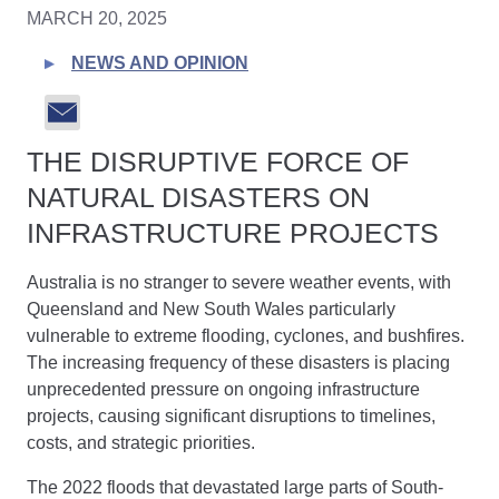
MARCH 20, 2025
NEWS AND OPINION
THE DISRUPTIVE FORCE OF
NATURAL DISASTERS ON
INFRASTRUCTURE PROJECTS
Australia is no stranger to severe weather events, with
Queensland and New South Wales particularly
vulnerable to extreme flooding, cyclones, and bushfires.
The increasing frequency of these disasters is placing
unprecedented pressure on ongoing infrastructure
projects, causing significant disruptions to timelines,
costs, and strategic priorities.
The 2022 floods that devastated large parts of South-