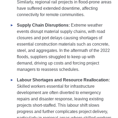
Similarly, regional rail projects in flood-prone areas
have suffered extended downtime, affecting
connectivity for remote communities.
Supply Chain Disruptions:
Extreme weather
events disrupt material supply chains, with road
closures and port delays causing shortages of
essential construction materials such as concrete,
steel, and aggregates. In the aftermath of the 2022
floods, suppliers struggled to keep up with
demand, driving up costs and forcing project
managers to reassess schedules.
Labour Shortages and Resource Reallocation:
Skilled workers essential for infrastructure
development are often diverted to emergency
repairs and disaster response, leaving existing
projects short-staffed. This labour shift slows
progress and further complicates project delivery,
particularly in regional areas where skilled workers