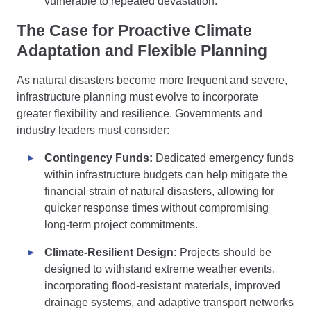
vulnerable to repeated devastation.
The Case for Proactive Climate
Adaptation and Flexible Planning
As natural disasters become more frequent and severe,
infrastructure planning must evolve to incorporate
greater flexibility and resilience. Governments and
industry leaders must consider:
Contingency Funds:
Dedicated emergency funds
within infrastructure budgets can help mitigate the
financial strain of natural disasters, allowing for
quicker response times without compromising
long-term project commitments.
Climate-Resilient Design:
Projects should be
designed to withstand extreme weather events,
incorporating flood-resistant materials, improved
drainage systems, and adaptive transport networks