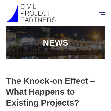
NEWS
The Knock-on Effect –
What Happens to
Existing Projects?