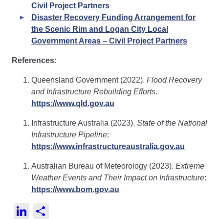
Civil Project Partners
Disaster Recovery Funding Arrangement for
the Scenic Rim and Logan City Local
Government Areas – Civil Project Partners
References:
Queensland Government (2022).
Flood Recovery
and Infrastructure Rebuilding Efforts
.
https://www.qld.gov.au
Infrastructure Australia (2023).
State of the National
Infrastructure Pipeline
:
https://www.infrastructureaustralia.gov.au
Australian Bureau of Meteorology (2023).
Extreme
Weather Events and Their Impact on Infrastructure
:
https://www.bom.gov.au
LinkedIn
Share