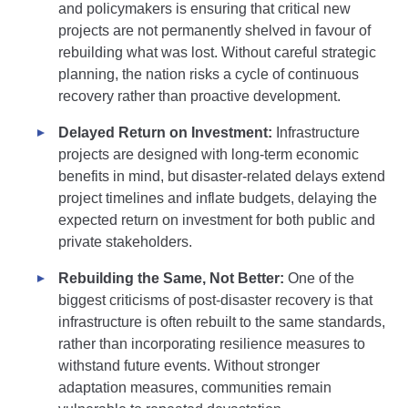
and policymakers is ensuring that critical new
projects are not permanently shelved in favour of
rebuilding what was lost. Without careful strategic
planning, the nation risks a cycle of continuous
recovery rather than proactive development.
Delayed Return on Investment:
Infrastructure
projects are designed with long-term economic
benefits in mind, but disaster-related delays extend
project timelines and inflate budgets, delaying the
expected return on investment for both public and
private stakeholders.
Rebuilding the Same, Not Better:
One of the
biggest criticisms of post-disaster recovery is that
infrastructure is often rebuilt to the same standards,
rather than incorporating resilience measures to
withstand future events. Without stronger
adaptation measures, communities remain