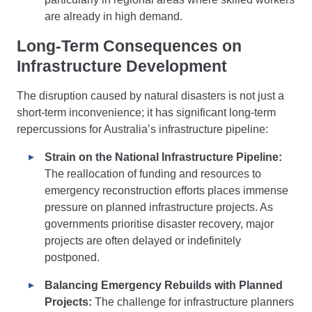
are already in high demand.
Long-Term Consequences on
Infrastructure Development
The disruption caused by natural disasters is not just a
short-term inconvenience; it has significant long-term
repercussions for Australia’s infrastructure pipeline:
Strain on the National Infrastructure Pipeline:
The reallocation of funding and resources to
emergency reconstruction efforts places immense
pressure on planned infrastructure projects. As
governments prioritise disaster recovery, major
projects are often delayed or indefinitely
postponed.
Balancing Emergency Rebuilds with Planned
Projects:
The challenge for infrastructure planners