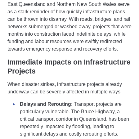
East Queensland and Northern New South Wales serve
as a stark reminder of how quickly infrastructure plans
can be thrown into disarray. With roads, bridges, and rail
networks submerged or washed away, projects that were
months into construction faced indefinite delays, while
funding and labour resources were swiftly redirected
towards emergency response and recovery efforts.
Immediate Impacts on Infrastructure
Projects
When disaster strikes, infrastructure projects already
underway can be severely affected in multiple ways:
Delays and Rerouting:
Transport projects are
particularly vulnerable. The Bruce Highway, a
critical transport corridor in Queensland, has been
repeatedly impacted by flooding, leading to
significant delays and costly rerouting efforts.