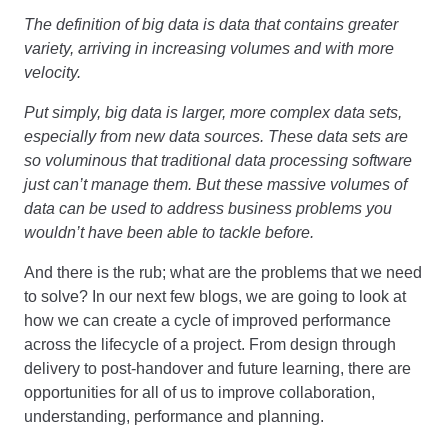
The definition of big data is data that contains greater
variety, arriving in increasing volumes and with more
velocity.
Put simply, big data is larger, more complex data sets,
especially from new data sources. These data sets are
so voluminous that traditional data processing software
just can’t manage them. But these massive volumes of
data can be used to address business problems you
wouldn’t have been able to tackle before.
And there is the rub; what are the problems that we need
to solve? In our next few blogs, we are going to look at
how we can create a cycle of improved performance
across the lifecycle of a project. From design through
delivery to post-handover and future learning, there are
opportunities for all of us to improve collaboration,
understanding, performance and planning.