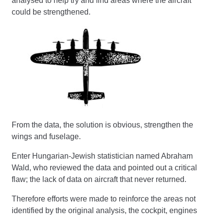
analysed to help try and find areas where the aircraft
could be strengthened.
From the data, the solution is obvious, strengthen the
wings and fuselage.
Enter Hungarian-Jewish statistician named Abraham
Wald, who reviewed the data and pointed out a critical
flaw; the lack of data on aircraft that never returned.
Therefore efforts were made to reinforce the areas not
identified by the original analysis, the cockpit, engines