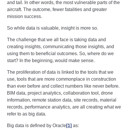
and tail. In other words, the most vulnerable parts of the
aircraft. The outcome, fewer fatalities and greater
mission success.
So while data is valuable, insight is more so.
The challenge that we all face is taking data and
creating insights, communicating those insights, and
using them to beneficial outcomes. So, where do we
start? In the beginning, would make sense.
The proliferation of data is linked to the tools that we
use, tools that are more commonplace in construction
than ever before and collect numbers like never before.
BIM data, project analytics, collaboration tool, drone
information, remote station data, site records, material
records, performance analytics, are all creating what we
refer to as big data.
Big data is defined by Oracle
[1]
as: