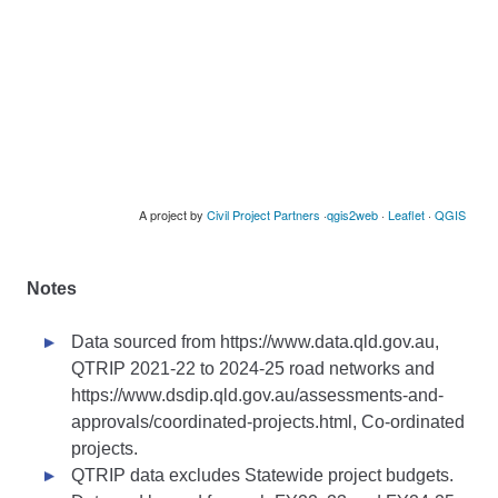
Notes
Data sourced from https://www.data.qld.gov.au,
QTRIP 2021-22 to 2024-25 road networks and
https://www.dsdip.qld.gov.au/assessments-and-
approvals/coordinated-projects.html, Co-ordinated
projects.
QTRIP data excludes Statewide project budgets.