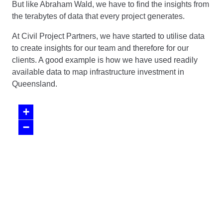
But like Abraham Wald, we have to find the insights from
the terabytes of data that every project generates.
At Civil Project Partners, we have started to utilise data
to create insights for our team and therefore for our
clients. A good example is how we have used readily
available data to map infrastructure investment in
Queensland.