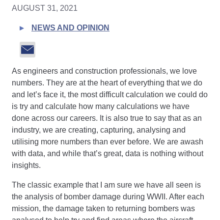
AUGUST 31, 2021
NEWS AND OPINION
As engineers and construction professionals, we love
numbers. They are at the heart of everything that we do
and let’s face it, the most difficult calculation we could do
is try and calculate how many calculations we have
done across our careers. It is also true to say that as an
industry, we are creating, capturing, analysing and
utilising more numbers than ever before. We are awash
with data, and while that’s great, data is nothing without
insights.
The classic example that I am sure we have all seen is
the analysis of bomber damage during WWII. After each
mission, the damage taken to returning bombers was