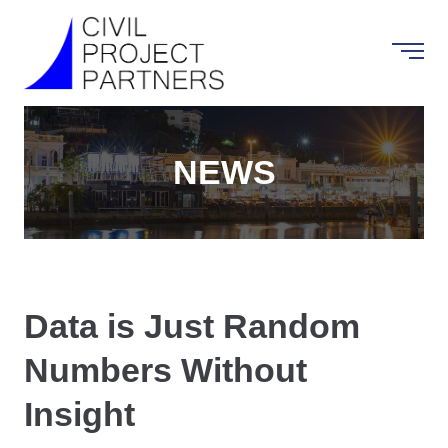
NEWS
Data is Just Random
Numbers Without
Insight